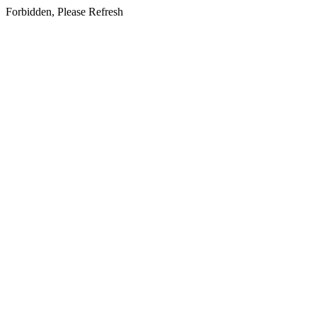
Forbidden, Please Refresh